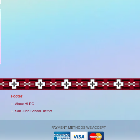
Footer
About HLRC
San Juan School District
PAYMENT METHODS WE ACCEPT