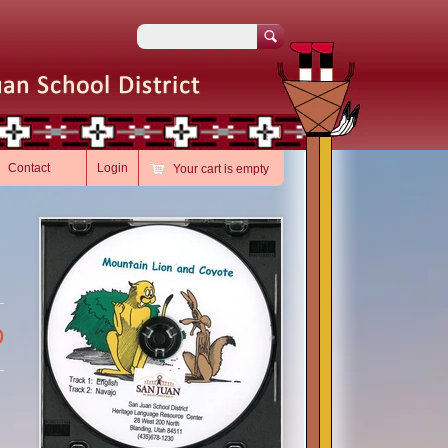
Search
Contact
Login
Your cart is empty
D