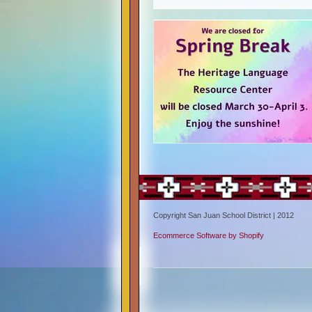
Copyright San Juan School District | 2012
Ecommerce Software by Shopify