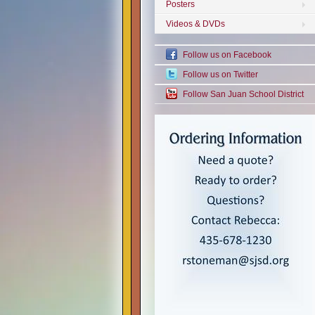
Posters
Videos & DVDs
Follow us on Facebook
Follow us on Twitter
Follow San Juan School District