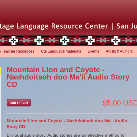
e Teacher Resources
Ute Language Materials
Events
Artists & Authors
Mountain Lion and Coyote -
Nashdoitsoh doo Ma'ii Audio Story
CD
$5.00 US
Mountain Lion and Coyote - Nashdoitsoh doo Ma'ii Audio
Story CD
Bilingual audio story. Audio stories are an effective method for