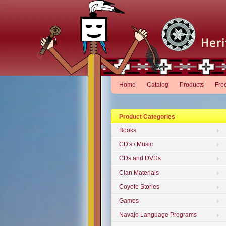
Home
Catalog
Products
Fre
Product Categories
Books
CD's / Music
CDs and DVDs
Clan Materials
Coyote Stories
Games
Navajo Language Programs