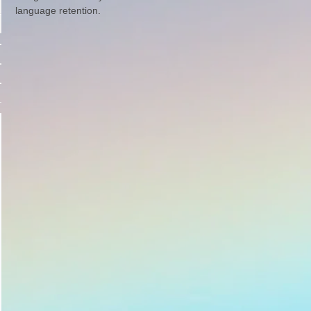
language retention.