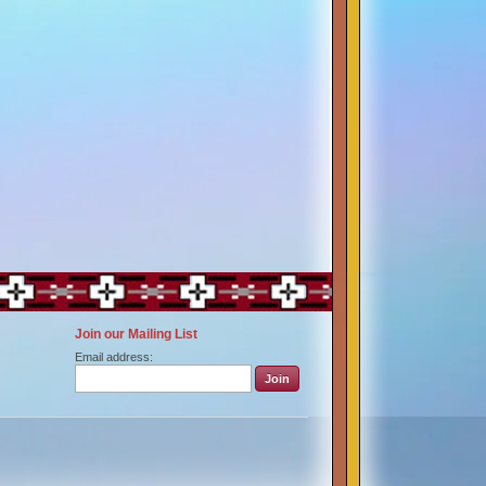
Join our Mailing List
Email address: